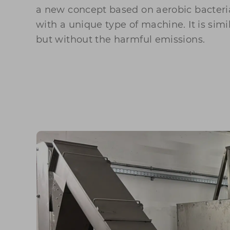
a new concept based on aerobic bacteri
with a unique type of machine. It is sim
but without the harmful emissions.