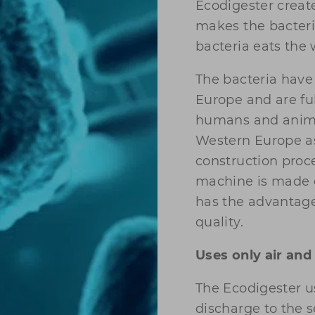
Ecodigester creat
makes the bacteri
bacteria eats the 
The bacteria hav
Europe and are ful
humans and animal
Western Europe as
construction proc
machine is made e
has the advantag
quality.
Uses only air and 
The Ecodigester us
discharge to the 