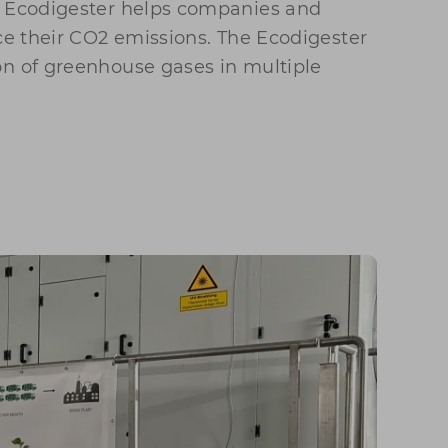
e Ecodigester helps companies and
uce their CO2 emissions. The Ecodigester
on of greenhouse gases in multiple