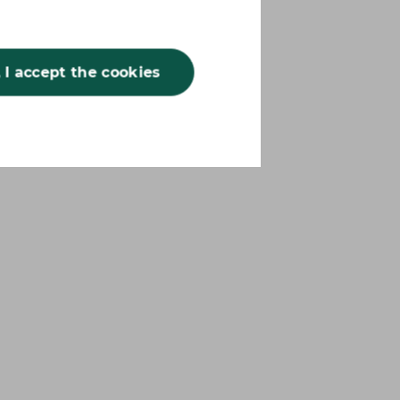
, I accept the cookies