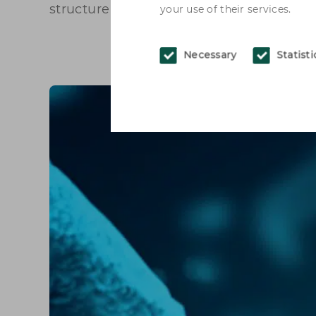
structure improves.
your use of their services.
Necessary
Statisti