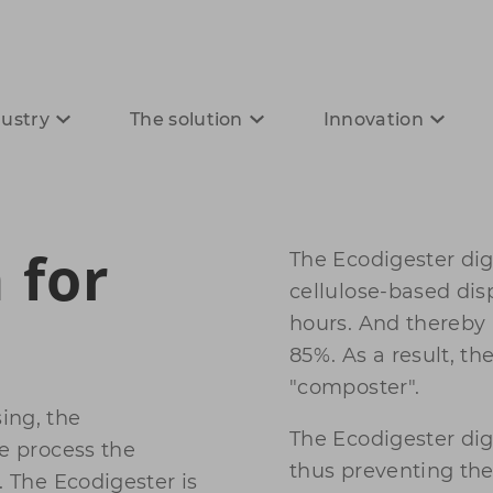
dustry
The solution
Innovation
 for
The Ecodigester dige
cellulose-based dis
hours. And thereby
85%. As a result, th
"composter".
ing, the
The Ecodigester dig
we process the
thus preventing the
. The Ecodigester is