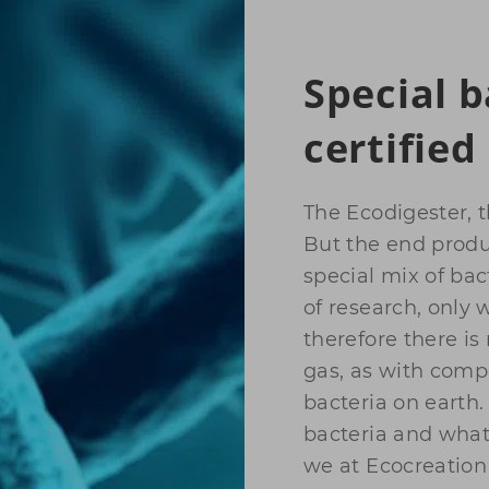
Special b
certified
The Ecodigester, 
But the end produc
special mix of bac
of research, only
therefore there i
gas, as with comp
bacteria on earth. 
bacteria and what 
we at Ecocreation 