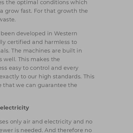
es the optimal conditions which
a grow fast. For that growth the
waste.
e been developed in Western
ly certified and harmless to
s. The machines are built in
 well. This makes the
ess easy to control and every
xactly to our high standards. This
e that we can guarantee the
electricity
es only air and electricity and no
sewer is needed. And therefore no