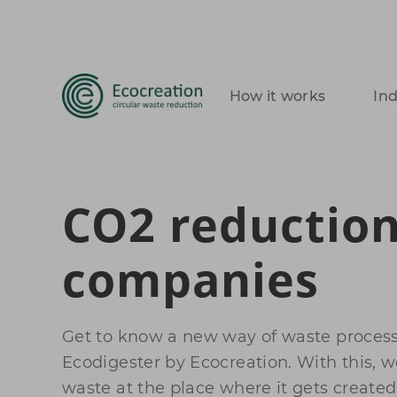
How it works
In
CO2 reduction
companies
Get to know a new way of waste process
Ecodigester by Ecocreation. With this, 
waste at the place where it gets created