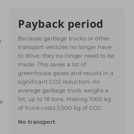
Payback period
Because garbage trucks or other
o
transport vehicles no longer have
to drive, they no longer need to be
made. This saves a lot of
greenhouse gases and results in a
significant CO2 reduction. An
average garbage truck weighs a
lot, up to 18 tons. Making 1000 kg
he
of truck costs 5,500 kg of CO2.
No transport