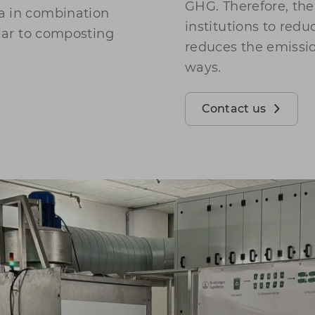
GHG. Therefore, th
a in combination
institutions to red
ilar to composting
reduces the emissi
ways.
Contact us