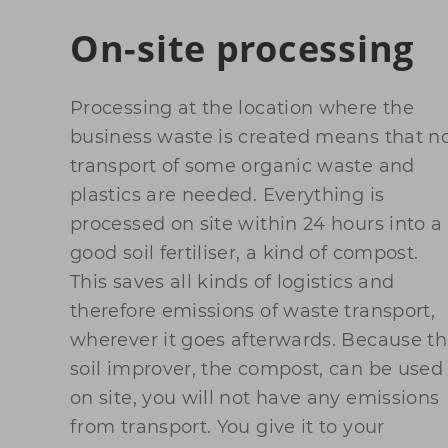
On-site processing
Processing at the location where the
business waste is created means that n
transport of some organic waste and
plastics are needed. Everything is
processed on site within 24 hours into a
good soil fertiliser, a kind of compost.
This saves all kinds of logistics and
therefore emissions of waste transport,
wherever it goes afterwards. Because t
soil improver, the compost, can be used
on site, you will not have any emissions
from transport. You give it to your