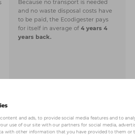
Because no transport is needed
s
and no waste disposal costs have
to be paid, the Ecodigester pays
for itself in average of
4 years
4
years
back.
ies
content and ads, to provide social media features and to anal
our use of our site with our partners for social media, adverti
l
a with other information that you have provided to them or 