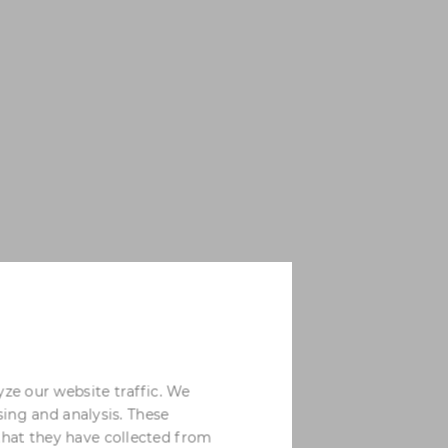
yze our website traffic. We
sing and analysis. These
that they have collected from