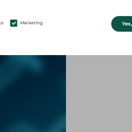
cs
Marketing
Yes