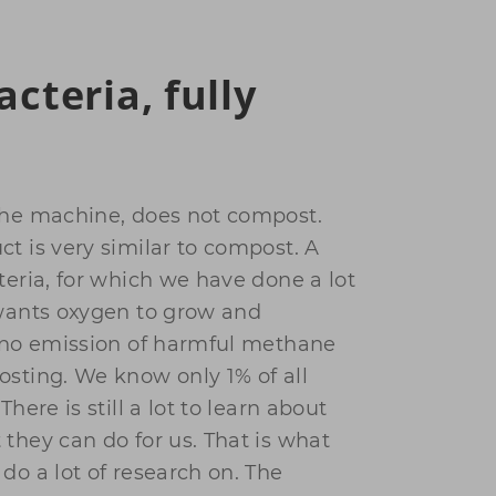
acteria, fully
the machine, does not compost.
t is very similar to compost. A
teria, for which we have done a lot
 wants oxygen to grow and
s no emission of harmful methane
osting. We know only 1% of all
There is still a lot to learn about
they can do for us. That is what
do a lot of research on. The