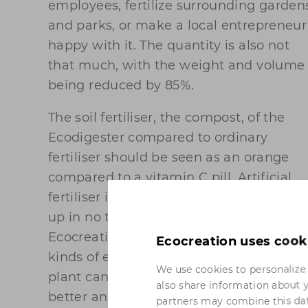
employees, fertilize surrounding garden
and parks, or make a local entrepreneur
happy with it. The quantity is also not
that much, with the weight and volume
being reduced by 85%.
The soil fertiliser, the compost, of the
Ecodigester compared to ordinary
fertiliser should be seen as an orange
compared to a vitamin C pill. Artificial
fertiliser is a treat for the soil. It is used
up in no time and leaves little behind.
Ecocreation's soil fertiliser contains all
Ecocreation uses cook
kinds of enzymes, bacteria and fibres. A
We use cookies to personalize 
plant can therefore absorb food a lot
also share information about y
better and longer because the entire soi
partners may combine this dat