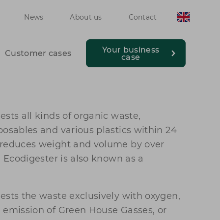
News
About us
Contact
Your business
Customer cases
case
sts all kinds of organic waste,
posables and various plastics within 24
 reduces weight and volume by over
e Ecodigester is also known as a
ests the waste exclusively with oxygen,
 emission of Green House Gasses, or